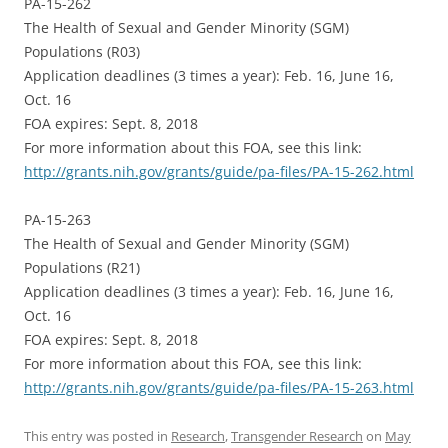
PA-15-262
The Health of Sexual and Gender Minority (SGM)
Populations (R03)
Application deadlines (3 times a year): Feb. 16, June 16,
Oct. 16
FOA expires: Sept. 8, 2018
For more information about this FOA, see this link:
http://grants.nih.gov/grants/guide/pa-files/PA-15-262.html
PA-15-263
The Health of Sexual and Gender Minority (SGM)
Populations (R21)
Application deadlines (3 times a year): Feb. 16, June 16,
Oct. 16
FOA expires: Sept. 8, 2018
For more information about this FOA, see this link:
http://grants.nih.gov/grants/guide/pa-files/PA-15-263.html
This entry was posted in
Research
,
Transgender Research
on
May