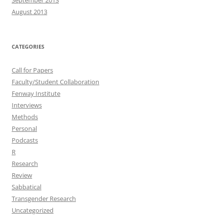
September 2013
August 2013
CATEGORIES
Call for Papers
Faculty/Student Collaboration
Fenway Institute
Interviews
Methods
Personal
Podcasts
R
Research
Review
Sabbatical
Transgender Research
Uncategorized