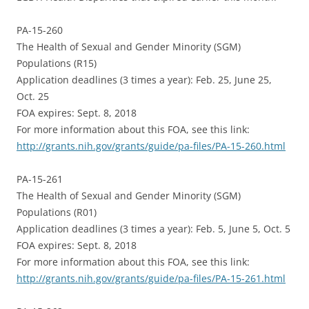
PA-15-260
The Health of Sexual and Gender Minority (SGM)
Populations (R15)
Application deadlines (3 times a year): Feb. 25, June 25,
Oct. 25
FOA expires: Sept. 8, 2018
For more information about this FOA, see this link:
http://grants.nih.gov/grants/guide/pa-files/PA-15-260.html
PA-15-261
The Health of Sexual and Gender Minority (SGM)
Populations (R01)
Application deadlines (3 times a year): Feb. 5, June 5, Oct. 5
FOA expires: Sept. 8, 2018
For more information about this FOA, see this link:
http://grants.nih.gov/grants/guide/pa-files/PA-15-261.html