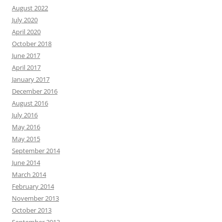
August 2022
July 2020
April 2020
October 2018
June 2017
April 2017
January 2017
December 2016
August 2016
July 2016
May 2016
May 2015
September 2014
June 2014
March 2014
February 2014
November 2013
October 2013