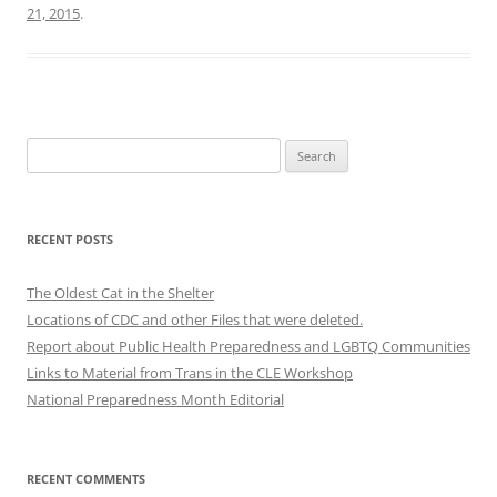
21, 2015
.
Search
for:
RECENT POSTS
The Oldest Cat in the Shelter
Locations of CDC and other Files that were deleted.
Report about Public Health Preparedness and LGBTQ Communities
Links to Material from Trans in the CLE Workshop
National Preparedness Month Editorial
RECENT COMMENTS