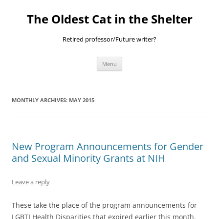
Skip
to
The Oldest Cat in the Shelter
content
Retired professor/Future writer?
Menu
MONTHLY ARCHIVES:
MAY 2015
New Program Announcements for Gender
and Sexual Minority Grants at NIH
Leave a reply
These take the place of the program announcements for
LGBTI Health Disparities that expired earlier this month.