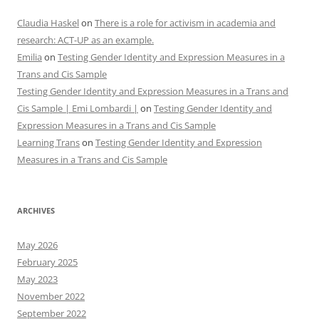
Claudia Haskel
on
There is a role for activism in academia and
research: ACT-UP as an example.
Emilia
on
Testing Gender Identity and Expression Measures in a
Trans and Cis Sample
Testing Gender Identity and Expression Measures in a Trans and
Cis Sample | Emi Lombardi |
on
Testing Gender Identity and
Expression Measures in a Trans and Cis Sample
Learning Trans
on
Testing Gender Identity and Expression
Measures in a Trans and Cis Sample
ARCHIVES
May 2026
February 2025
May 2023
November 2022
September 2022