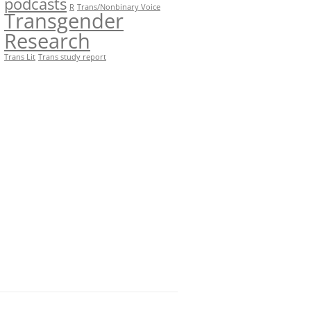
podcasts
R
Trans/Nonbinary Voice
Transgender
Research
Trans Lit
Trans study report