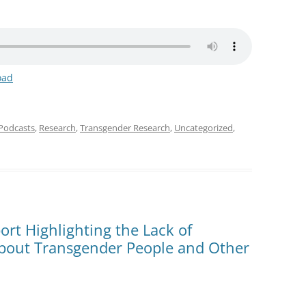
oad
Podcasts
,
Research
,
Transgender Research
,
Uncategorized
,
rt Highlighting the Lack of
bout Transgender People and Other