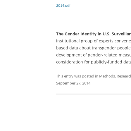
2014.pdf
The Gender Identity in U.S. Surveill
institutional group of experts convene
based data about transgender people 
development of gender-related measur
consideration for publicly-funded data 
This entry was posted in
Methods
,
Researc
September 27, 2014
.