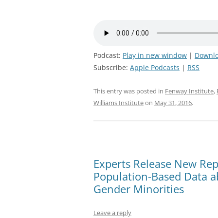
Podcast:
Play in new window
|
Downl
Subscribe:
Apple Podcasts
|
RSS
This entry was posted in
Fenway Institute
,
Williams Institute
on
May 31, 2016
.
Experts Release New Repo
Population-Based Data a
Gender Minorities
Leave a reply