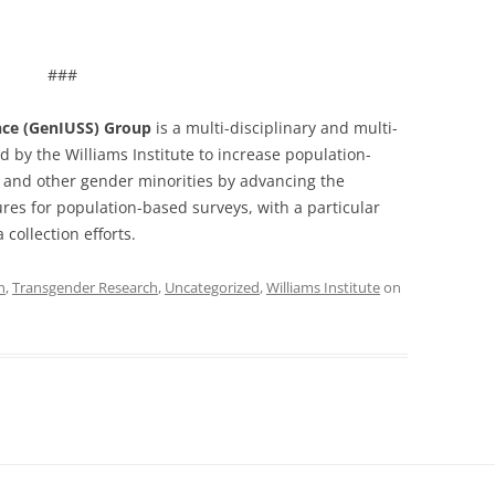
###
ance (GenIUSS) Group
is a multi-disciplinary and multi-
d by the Williams Institute to increase population-
and other gender minorities by advancing the
es for population-based surveys, with a particular
collection efforts.
h
,
Transgender Research
,
Uncategorized
,
Williams Institute
on