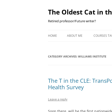
Skip
to
content
The Oldest Cat in th
Retired professor/Future writer?
HOME
ABOUT ME
COURSES T
CATEGORY ARCHIVES:
WILLIAMS INSTITUTE
The T in the CLE: TransP
Health Survey
Leave a reply
Soon there will be the first nationwi