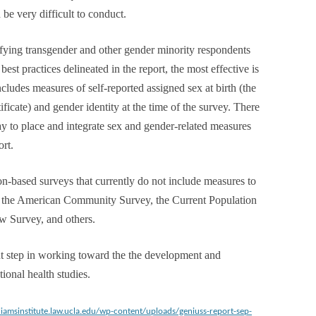
be very difficult to conduct.
tifying transgender and other gender minority respondents
st practices delineated in the report, the most effective is
cludes measures of self-reported assigned sex at birth (the
tificate) and gender identity at the time of the survey. There
y to place and integrate sex and gender-related measures
ort.
n-based surveys that currently do not include measures to
re the American Community Survey, the Current Population
ew Survey, and others.
t step in working toward the the development and
ional health studies.
lliamsinstitute.law.ucla.edu/wp-content/uploads/geniuss-report-sep-