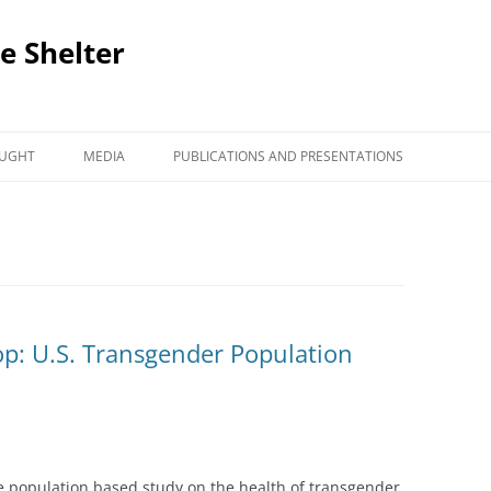
e Shelter
AUGHT
MEDIA
PUBLICATIONS AND PRESENTATIONS
op: U.S. Transgender Population
de population based study on the health of transgender