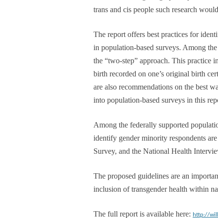
trans and cis people such research would 
The report offers best practices for iden
in population-based surveys. Among the be
the “two-step” approach. This practice in
birth recorded on one’s original birth cer
are also recommendations on the best wa
into population-based surveys in this rep
Among the federally supported populatio
identify gender minority respondents a
Survey, and the National Health Intervi
The proposed guidelines are an importan
inclusion of transgender health within nat
The full report is available here:
http://wi