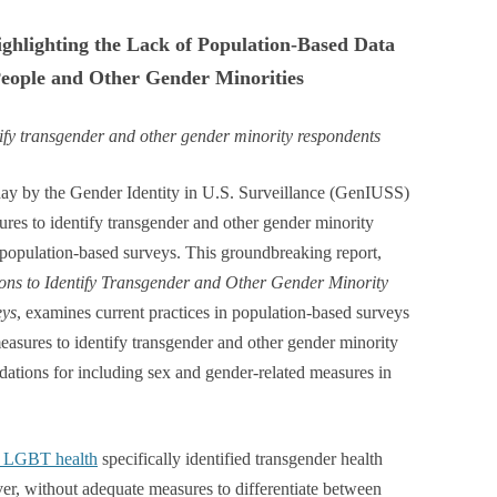
ghlighting the Lack of Population-Based Data
eople and Other Gender Minorities
ntify transgender and other gender minority respondents
y by the Gender Identity in U.S. Surveillance (GenIUSS)
ures to identify transgender and other gender minority
 population-based surveys. This groundbreaking report,
ions to Identify Transgender and Other Gender Minority
eys
, examines current practices in population-based surveys
easures to identify transgender and other gender minority
ations for including sex and gender-related measures in
on LGBT health
specifically identified transgender health
er, without adequate measures to differentiate between