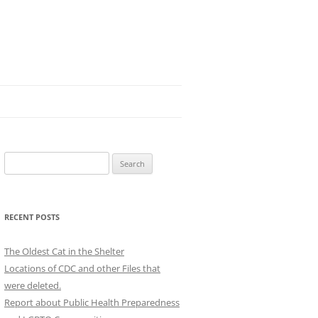
Search
for:
RECENT POSTS
The Oldest Cat in the Shelter
Locations of CDC and other Files that
were deleted.
Report about Public Health Preparedness