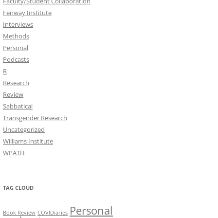
Faculty/Student Collaboration
Fenway Institute
Interviews
Methods
Personal
Podcasts
R
Research
Review
Sabbatical
Transgender Research
Uncategorized
Williams Institute
WPATH
TAG CLOUD
Personal
Book Review
COVIDiaries