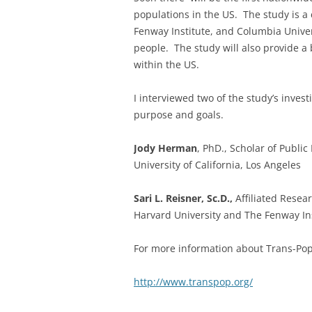
populations in the US. The study is a 
Fenway Institute, and Columbia Univer
people. The study will also provide a 
within the US.
I interviewed two of the study’s inves
purpose and goals.
Jody Herman
, PhD., Scholar of Public
University of California, Los Angeles
Sari L. Reisner, Sc.D.,
Affiliated Resea
Harvard University and The Fenway In
For more information about Trans-Pop 
http://www.transpop.org/