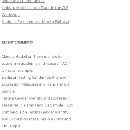
and LGBTQ Communities
Links to Material from Trans in the CLE
Workshop
National Preparedness Month Editorial
RECENT COMMENTS
Claudia Haskel
on
There is a role for
activism in academia and research: ACT-
UP as an example.
Emilia
on
Testing Gender Identity and
Expression Measures in a Trans and Cis
Sample
Testing Gender Identity and Expression
Measures in a Trans and Cis Sample | Emi
Lombardi |
on
Testing Gender Identity
and Expression Measures in a Trans and
Cis Sample