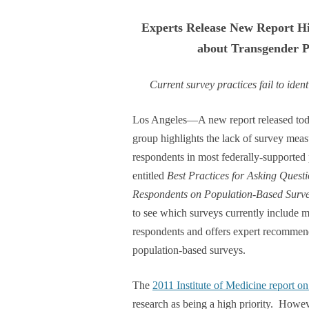
Experts Release New Report Hi
about Transgender P
Current survey practices fail to ide
Los Angeles—A new report released toda
group highlights the lack of survey meas
respondents in most federally-supported
entitled
Best Practices for Asking Quest
Respondents on Population-Based Surv
to see which surveys currently include m
respondents and offers expert recommend
population-based surveys.
The
2011 Institute of Medicine report 
research as being a high priority. Howev