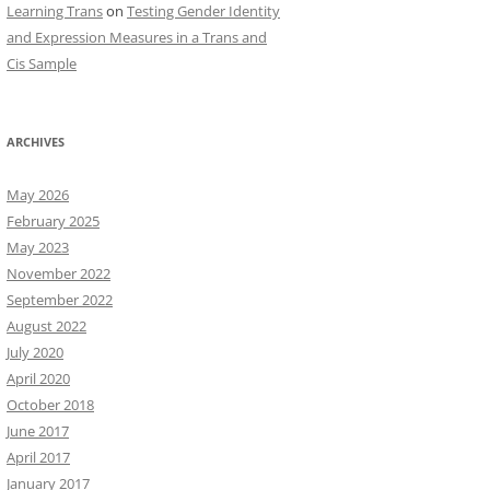
Learning Trans
on
Testing Gender Identity
and Expression Measures in a Trans and
Cis Sample
ARCHIVES
May 2026
February 2025
May 2023
November 2022
September 2022
August 2022
July 2020
April 2020
October 2018
June 2017
April 2017
January 2017