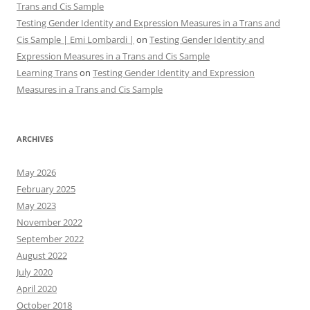
Trans and Cis Sample
Testing Gender Identity and Expression Measures in a Trans and
Cis Sample | Emi Lombardi |
on
Testing Gender Identity and
Expression Measures in a Trans and Cis Sample
Learning Trans
on
Testing Gender Identity and Expression
Measures in a Trans and Cis Sample
ARCHIVES
May 2026
February 2025
May 2023
November 2022
September 2022
August 2022
July 2020
April 2020
October 2018