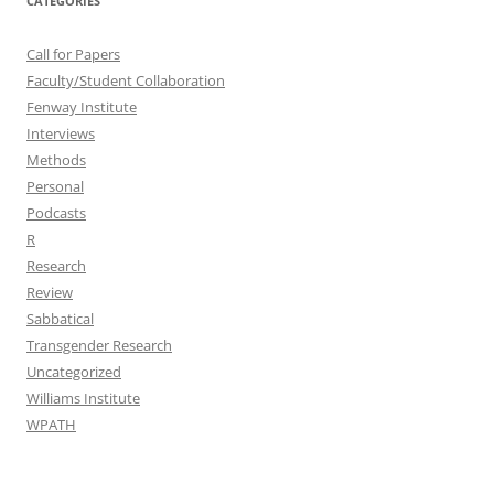
CATEGORIES
Call for Papers
Faculty/Student Collaboration
Fenway Institute
Interviews
Methods
Personal
Podcasts
R
Research
Review
Sabbatical
Transgender Research
Uncategorized
Williams Institute
WPATH