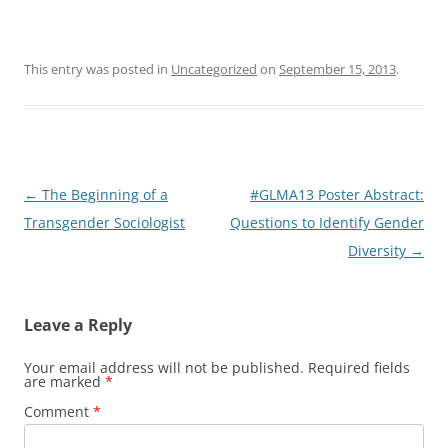
This entry was posted in
Uncategorized
on
September 15, 2013
.
Post
←
The Beginning of a
#GLMA13 Poster Abstract:
navigation
Transgender Sociologist
Questions to Identify Gender
Diversity
→
Leave a Reply
Your email address will not be published.
Required fields
are marked
*
Comment
*