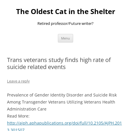
Skip
to
The Oldest Cat in the Shelter
content
Retired professor/Future writer?
Menu
Trans veterans study finds high rate of
suicide related events
Leave a reply
Prevalence of Gender Identity Disorder and Suicide Risk
Among Transgender Veterans Utilizing Veterans Health
Administration Care
Read More:
http://ajph.aphapublications.org/doi/full/10.2105/AJPH.201
3.301507