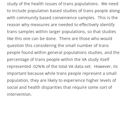
study of the health issues of trans populations. We need
to include population based studies of trans people along
with community based convenience samples. This is the
reason why measures are needed to effectively identify
trans samples within larger populations, so that studies
like this one can be done. There are those who would
question this considering the small number of trans
people found within general populations studies, and the
percentage of trans people within the VA study itself
represented .02%% of the total VA data-set. However, its
important because while trans people represent a small
population, they are likely to experience higher levels of
social and health disparities that require some sort of
intervention.