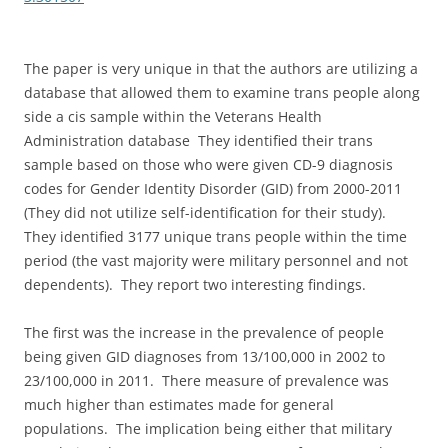
The paper is very unique in that the authors are utilizing a
database that allowed them to examine trans people along
side a cis sample within the Veterans Health
Administration database They identified their trans
sample based on those who were given CD-9 diagnosis
codes for Gender Identity Disorder (GID) from 2000-2011
(They did not utilize self-identification for their study).
They identified 3177 unique trans people within the time
period (the vast majority were military personnel and not
dependents). They report two interesting findings.
The first was the increase in the prevalence of people
being given GID diagnoses from 13/100,000 in 2002 to
23/100,000 in 2011. There measure of prevalence was
much higher than estimates made for general
populations. The implication being either that military