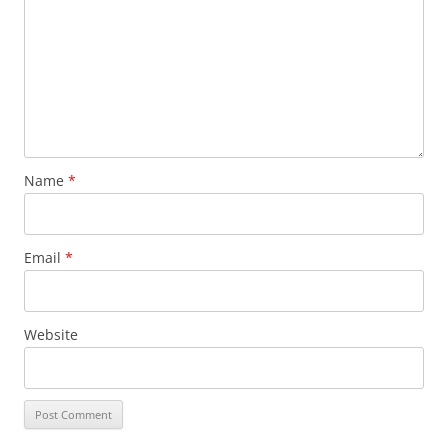
Name
*
Email
*
Website