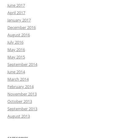
June 2017
April 2017
January 2017
December 2016
August 2016
July 2016
May 2016
May 2015
September 2014
June 2014
March 2014
February 2014
November 2013
October 2013
September 2013
August 2013