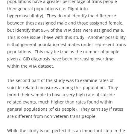
populations have a greater percentage of trans people
then general populations (i.e. Flight into
hypermasculinity). They do not identify the difference
between those assigned male and those assigned female,
but identify that 95% of the VHA data were assigned male.
This is one issue I have with this study. Another possibility
is that general population estimates under represent trans
populations. This may be true as the number of people
given a GID diagnosis have been increasing overtime
within the VHA dataset.
The second part of the study was to examine rates of
suicide related measures among this population. They
found their sample to have a very high rate of suicide
related events, much higher than rates found within
general populations (of cis people). They can’t say if rates
are different from non-veteran trans people.
While the study is not perfect it is an important step in the