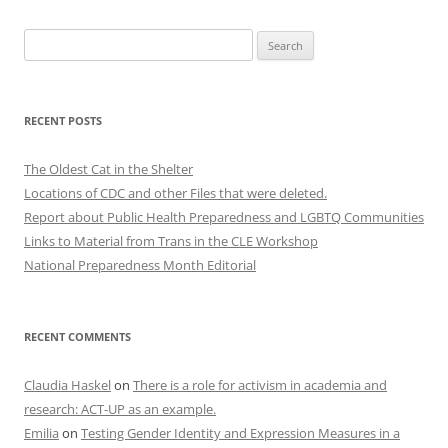
Search
for:
RECENT POSTS
The Oldest Cat in the Shelter
Locations of CDC and other Files that were deleted.
Report about Public Health Preparedness and LGBTQ Communities
Links to Material from Trans in the CLE Workshop
National Preparedness Month Editorial
RECENT COMMENTS
Claudia Haskel
on
There is a role for activism in academia and
research: ACT-UP as an example.
Emilia
on
Testing Gender Identity and Expression Measures in a